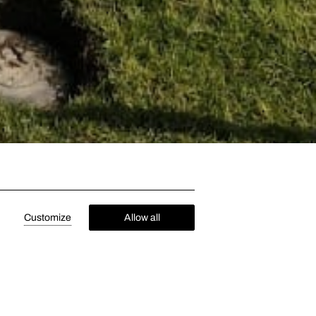
Customize
Allow all