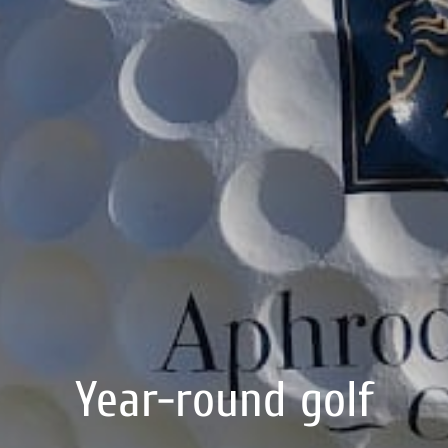
Year-round golf