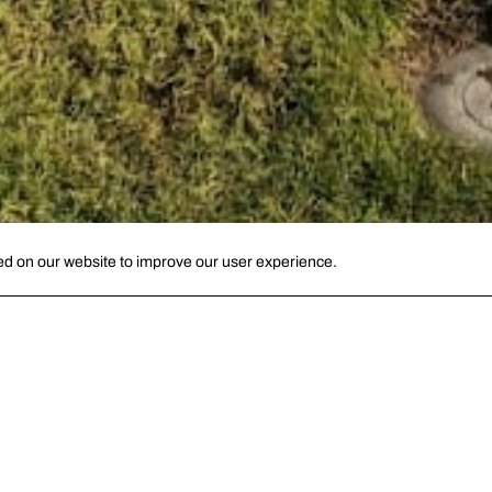
ed on our website to improve our user experience.