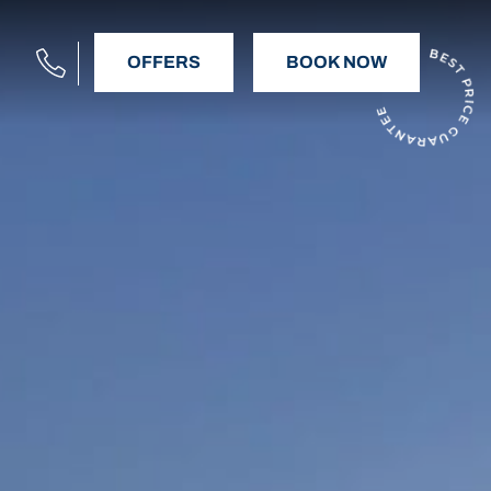
OFFERS
BOOK NOW