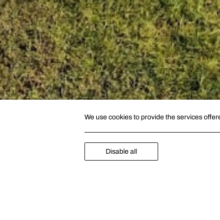
We use cookies to provide the services offer
Disable all
GOLF