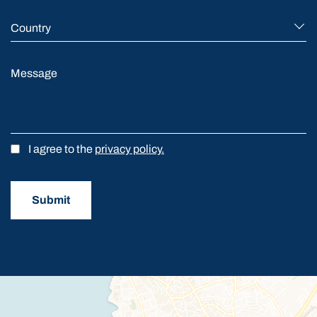
Country
Message
I agree to the
privacy policy.
Submit