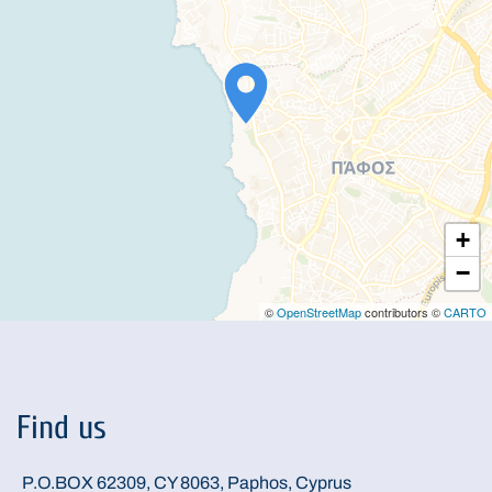
+
−
©
OpenStreetMap
contributors ©
CARTO
Find us
P.O.BOX 62309, CY 8063, Paphos, Cyprus