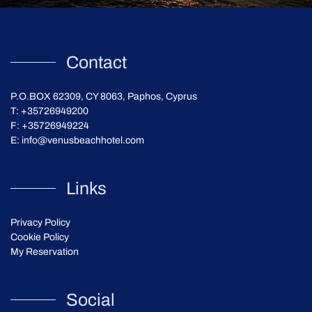
Contact
P.O.BOX 62309, CY 8063, Paphos, Cyprus
T:
+35726949200
F: +35726949224
E:
info@venusbeachhotel.com
Links
Privacy Policy
Cookie Policy
My Reservation
Social