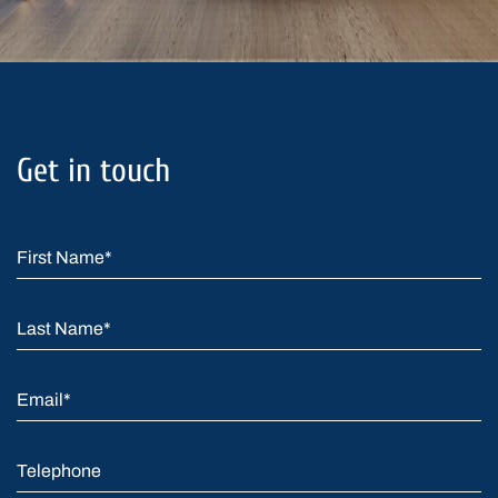
Get in touch
First Name
*
Last Name
*
Email
*
Telephone