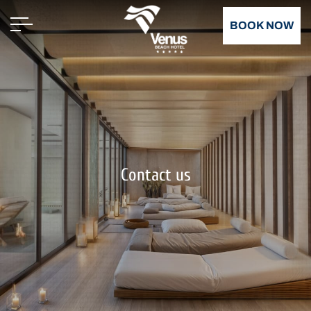
BOOK NOW
Contact us