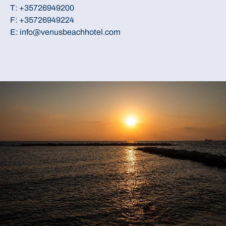
T:
+35726949200
F: +35726949224
E:
info@venusbeachhotel.com