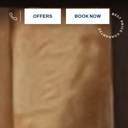
OFFERS
BOOK NOW