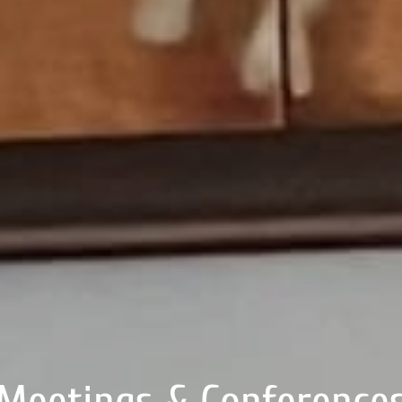
Meetings & Conference